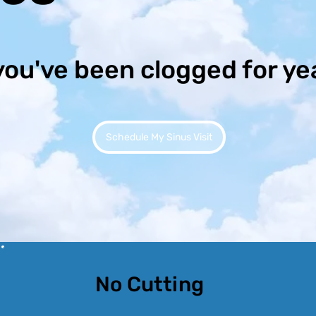
you've been clogged for ye
Schedule My Sinus Visit
No Cutting