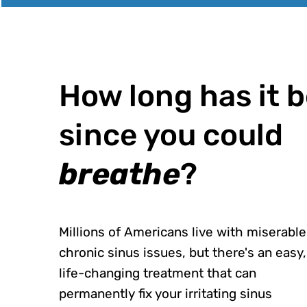
How long has it 
since you could
breathe
?
Millions of Americans live with miserable
chronic sinus issues, but there's an easy,
life-changing treatment that can
permanently fix your irritating sinus