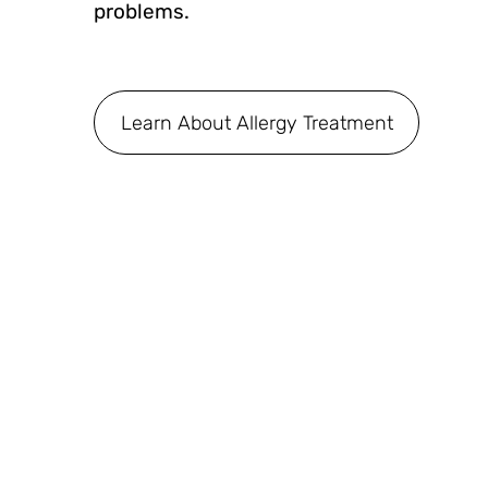
problems.
Learn About Allergy Treatment