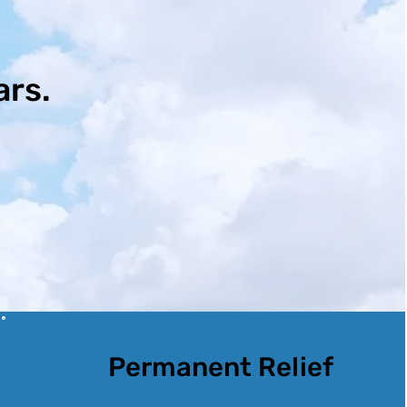
ars.
Permanent Relief