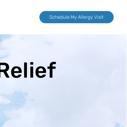
Schedule My Allergy Visit
Relief