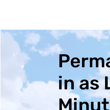
Perma
in as 
Minut