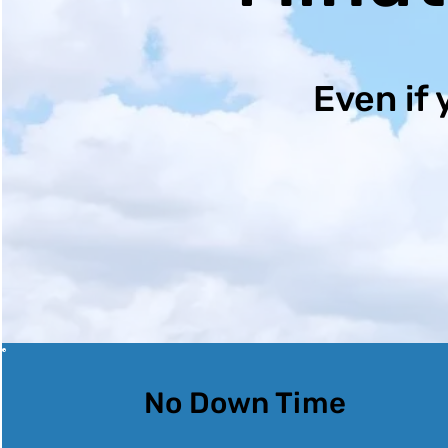
Even if 
No Down Time