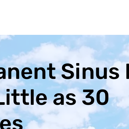
nent Sinus 
Little as 30
es