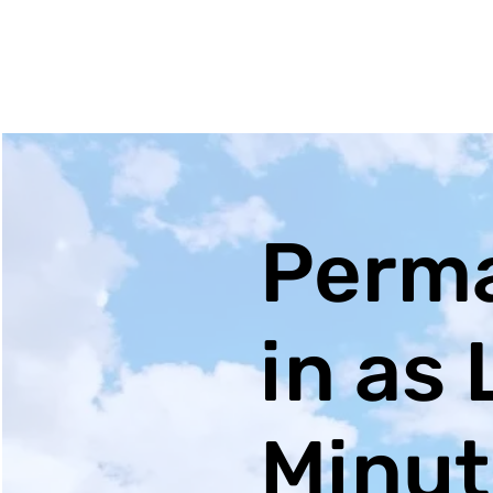
Perma
in as 
Minut