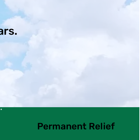
ars.
Permanent Relief