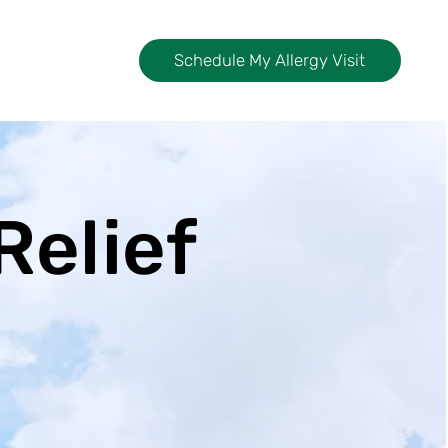
Schedule My Allergy Visit
Relief