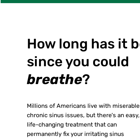
How long has it 
since you could
breathe
?
Millions of Americans live with miserable
chronic sinus issues, but there's an easy,
life-changing treatment that can
permanently fix your irritating sinus