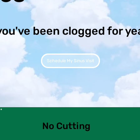
you've been clogged for ye
Schedule My Sinus Visit
No Cutting