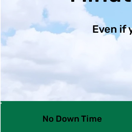
Even if 
No Down Time