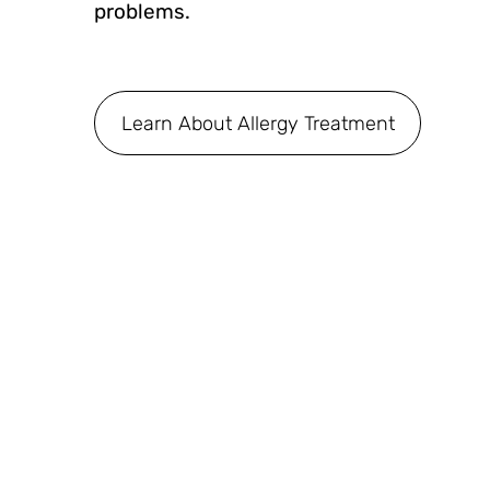
problems.
Learn About Allergy Treatment