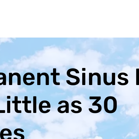
nent Sinus 
Little as 30
es