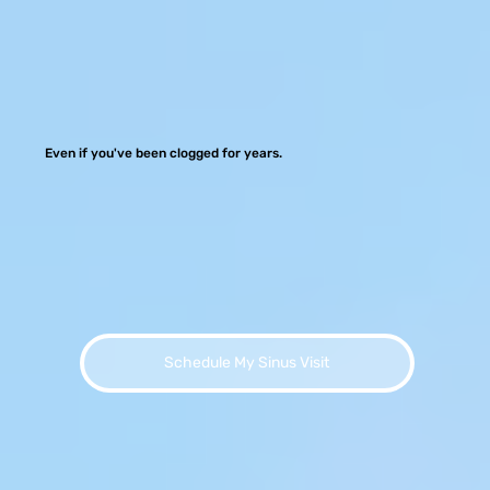
Even if you've been clogged for years.
Schedule My Sinus Visit