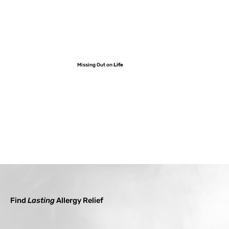
Missing Out on
Life
Find
Lasting
Allergy Relief