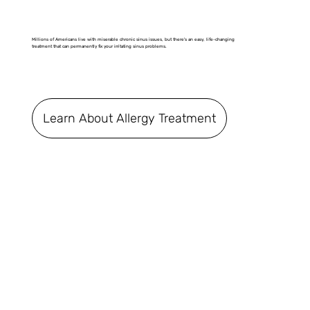
Millions of Americans live with miserable chronic sinus issues, but there's an easy, life-changing
treatment that can permanently fix your irritating sinus problems.
Learn About Allergy Treatment