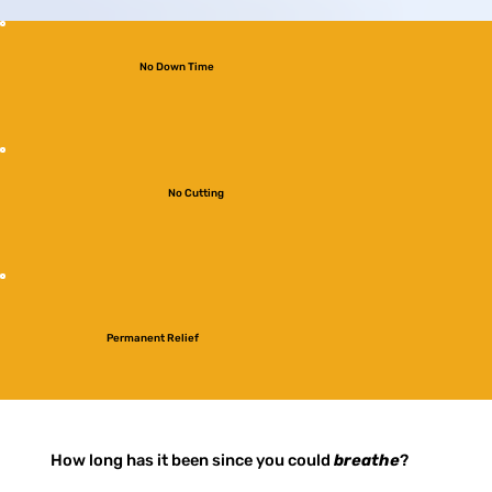
No Down Time
No Cutting
Permanent Relief
How long has it been since you could
breathe
?