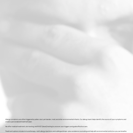
Allergy symptoms are often triggered by pollen, dust, pet dander, mold, and other environmental irritants. Our allergy team helps identify the source of your symptoms and
create a personalized treatment plan.
We offer medical treatment, skin testing, and RAST (blood) testing to uncover your triggers and guide effective care.
Treatment options include immunotherapy—both allergy injections and sublingual drops—plus avoidance counseling and help with environmental control so you can breathe