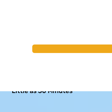
Permanent Sinus Relief in as
Little as 30 Minutes