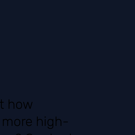
ut how
t more high-