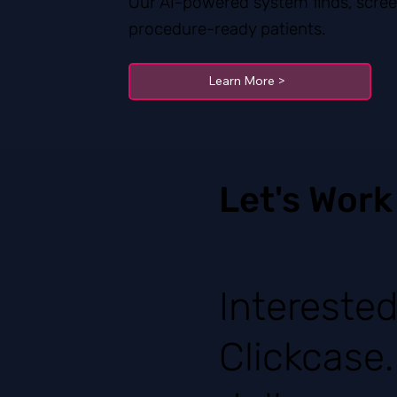
Our AI-powered system finds, scree
procedure-ready patients.
Learn More >
Let's Work
Intereste
Clickcase.