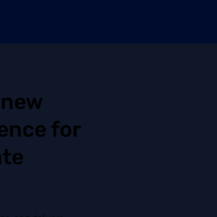
 new
ence for
ate