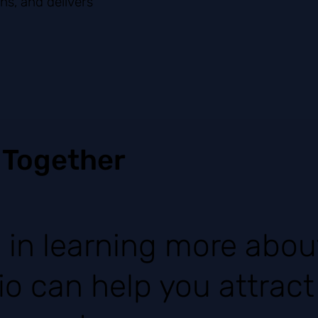
ns, and delivers
 Together
d in learning more abo
io can help you attrac