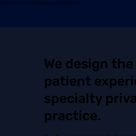
Result/time/objection subheadline
We design the
patient experi
specialty priv
practice.