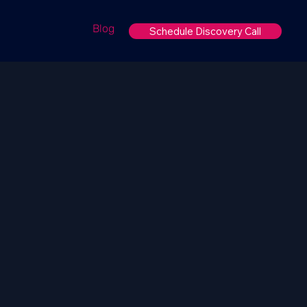
Blog
Schedule Discovery Call